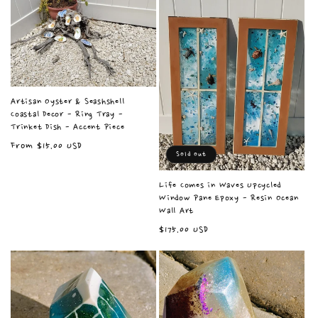
e
c
t
i
Artisan Oyster & Seashshell
Coastal Decor - Ring Tray -
Trinket Dish - Accent Piece
o
Regular
From $15.00 USD
Sold out
price
n
Life Comes in Waves Upcycled
Window Pane Epoxy - Resin Ocean
:
Wall Art
Regular
$175.00 USD
price