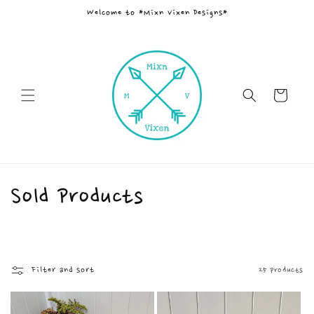
Skip to
Welcome to *Mixn Vixen Designs*
content
Cart
C
Sold Products
o
l
Filter and sort
25 products
l