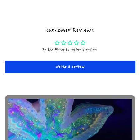
Customer Reviews
Be the first to write a review
Write a review