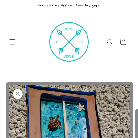
Skip to
Welcome to *Mixn Vixen Designs*
content
Cart
Skip to
product
information