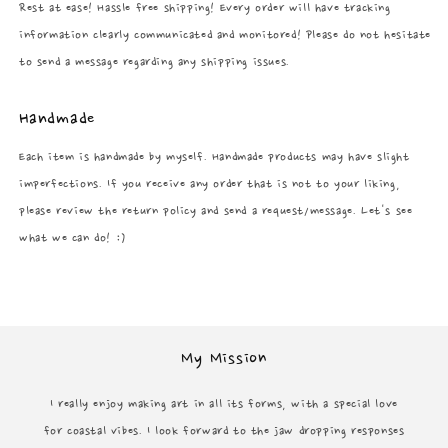
Rest at ease! Hassle free shipping! Every order will have tracking
information clearly communicated and monitored! Please do not hesitate
to send a message regarding any shipping issues.
Handmade
Each item is handmade by myself. Handmade products may have slight
imperfections. If you receive any order that is not to your liking,
please review the return policy and send a request/message. Let's see
what we can do! :)
My Mission
I really enjoy making art in all its forms, with a special love
for coastal vibes. I look forward to the jaw dropping responses