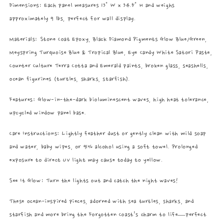
Dimensions: Each panel measures 13" W x 34.5" H and weighs
approximately 9 lbs, perfect for wall display.
Materials: Stone Coat Epoxy, Black Diamond Pigments Glow Blue/Green,
Meyspring Turquoise Blue & Tropical Blue, Eye Candy White Satori Paste,
Counter Culture Terra Cotta and Emerald paints, broken glass, seashells,
ocean figurines (turtles, sharks, starfish).
Features: Glow-in-the-dark bioluminescent waves, high heat tolerance,
upcycled window panel base.
Care Instructions: Lightly feather dust or gently clean with mild soap
and water, baby wipes, or 91% alcohol using a soft towel. Prolonged
exposure to direct UV light may cause today to yellow.
See It Glow: Turn the lights out and catch the night waves!
These ocean-inspired pieces, adorned with sea turtles, sharks, and
starfish and more bring the Forgotten Coast’s charm to life—perfect