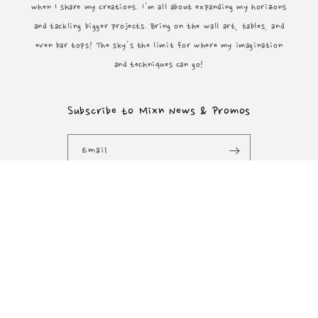
when I share my creations. I'm all about expanding my horizons
and tackling bigger projects. Bring on the wall art, tables, and
even bar tops! The sky's the limit for where my imagination
and techniques can go!
Subscribe to Mixn News & Promos
Email
Facebook
Instagram
YouTube
Payment
methods
© 2026,
Mixn Vixen Designs
Powered by Shopify
Refund policy
Privacy policy