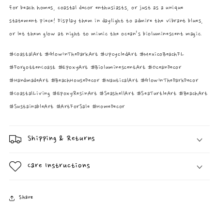
for beach homes, coastal decor enthusiasts, or just as a unique
statement piece! Display them in daylight to admire the vibrant blues,
or let them glow at night to mimic the ocean’s bioluminescent magic.
#CoastalArt #GlowInTheDarkArt #UpcycledArt #MexicoBeachFL
#ForgottenCoast #EpoxyArt #BioluminescentArt #OceanDecor
#HandmadeArt #BeachHouseDecor #NauticalArt #GlowInTheDarkDecor
#CoastalLiving #EpoxyResinArt #SeashellArt #SeaTurtleArt #BeachArt
#SustainableArt #ArtForSale #HomeDecor
Shipping & Returns
Care Instructions
Share