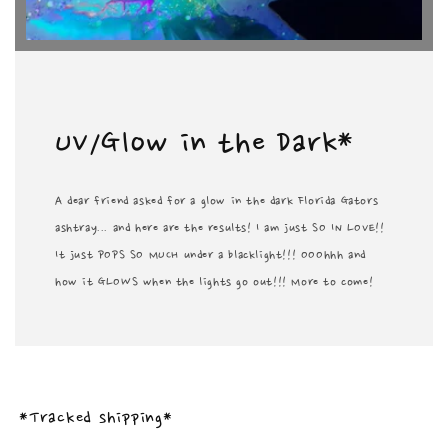
UV/Glow in the Dark*
A dear friend asked for a glow in the dark Florida Gators
ashtray... and here are the results! I am just SO IN LOVE!!
It just POPS SO MUCH under a blacklight!!! OOOhhh and
how it GLOWS when the lights go out!!! More to come!
*Tracked shipping*