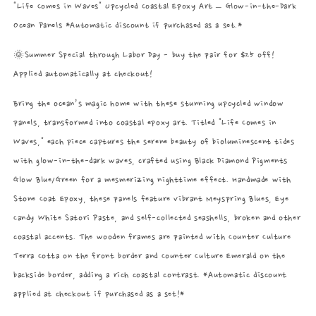
"Life Comes in Waves" Upcycled Coastal Epoxy Art – Glow-in-the-Dark
Ocean Panels *Automatic discount if purchased as a set.*
🌞Summer Special through Labor Day - buy the pair for $25 off!
Applied automatically at checkout!
Bring the ocean’s magic home with these stunning upcycled window
panels, transformed into coastal epoxy art. Titled "Life Comes in
Waves," each piece captures the serene beauty of bioluminescent tides
with glow-in-the-dark waves, crafted using Black Diamond Pigments
Glow Blue/Green for a mesmerizing nighttime effect. Handmade with
Stone Coat Epoxy, these panels feature vibrant Meyspring Blues, Eye
Candy White Satori Paste, and self-collected seashells, broken and other
coastal accents. The wooden frames are painted with Counter Culture
Terra Cotta on the front border and Counter Culture Emerald on the
backside border, adding a rich coastal contrast. *Automatic discount
applied at checkout if purchased as a set!*