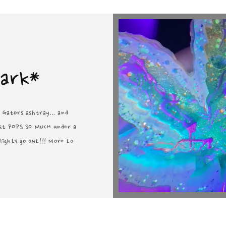
Dark*
a Gators ashtray... and
just POPS SO MUCH under a
ights go out!!! More to