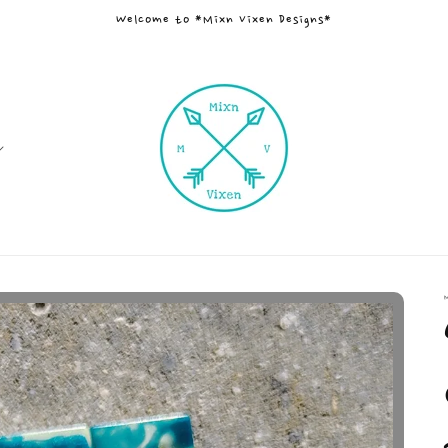
Welcome to *Mixn Vixen Designs*