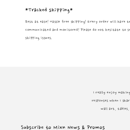
*Tracked shipping*
Rest at ease! Hassle free shipping! Every order will have 
communicated and monitored! Please do not hesitate to s
shipping issues.
I really enjoy making
responses when I shar
wall art, tables
Subscribe to Mixn News & Promos