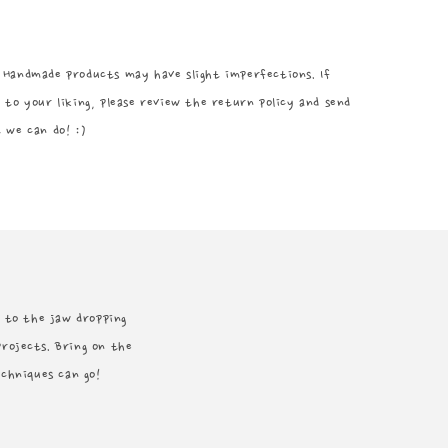
 Handmade products may have slight imperfections. If
 to your liking, please review the return policy and send
 we can do! :)
rd to the jaw dropping
projects. Bring on the
echniques can go!