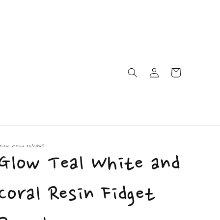
Log
Cart
in
MIXN VIXEN DESIGNS
Glow Teal White and
Coral Resin Fidget