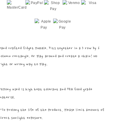
Hand crafted fidget puzzle. Fits together in a 3 row by 6
column rectangle. Or play around and create a chain! No
right or wrong way to play.
*Epoxy used is high heat tolerant and FDA food grade
material.
*To prolong the life of the product, please limit amount of
direct sunlight exposure.