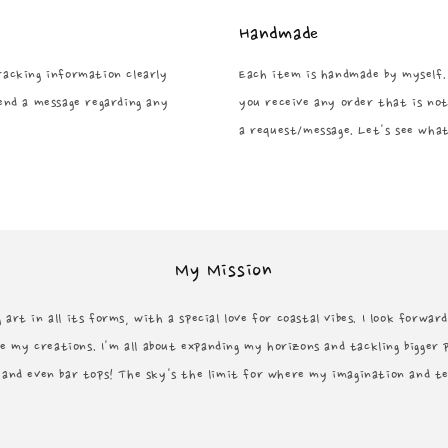
Handmade
tracking information clearly
Each item is handmade by myself.
end a message regarding any
you receive any order that is not
a request/message. Let's see what
My Mission
 art in all its forms, with a special love for coastal vibes. I look forwa
e my creations. I'm all about expanding my horizons and tackling bigger 
, and even bar tops! The sky's the limit for where my imagination and t