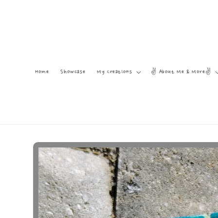
Skip to
content
Home
Showcase
My Creations
✌️ About Me & More✌️
Skip to
product
information