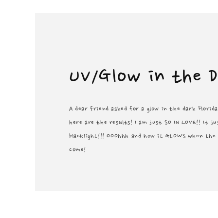
UV/Glow in the 
A dear friend asked for a glow in the dark Florid
here are the results! I am just SO IN LOVE!! It 
blacklight!!! OOOhhh and how it GLOWS when the l
come!