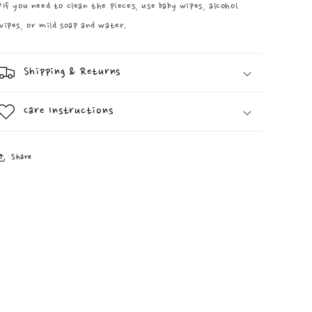
*If you need to clean the pieces, use baby wipes, alcohol
wipes, or mild soap and water.
Shipping & Returns
Care Instructions
Share