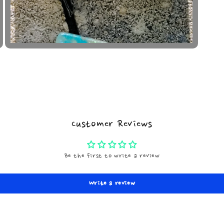
Open
media
5
in
modal
Customer Reviews
Be the first to write a review
Write a review